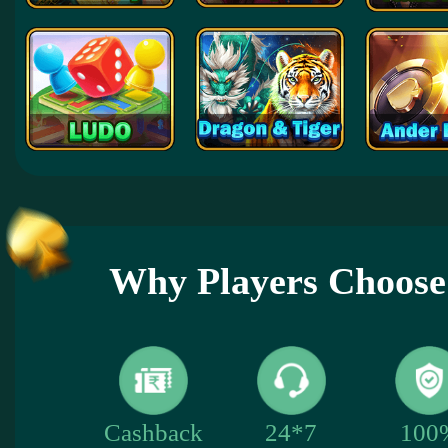
Why Players Choose
100
Cashback
24*7