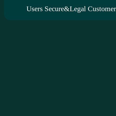
Users Secure&Legal Customer 