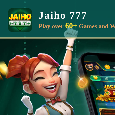
Jaiho 777
60+
Play over
Games and W