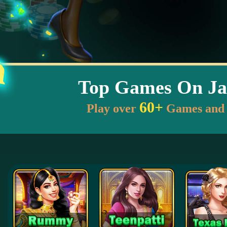
Top Games On Ja
60+
Play over
Games and